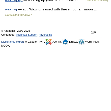
waxing up
— wax·ing up (wakґsing up) waxing …
Medical dictionary
waxing
— adj. Waxing is used with these nouns: ↑moon …
Collocations dictionary
© Academic, 2000-2026
18+
Contact us:
Technical Support
,
Advertising
Dictionaries export
, created on PHP,
Joomla,
Drupal,
WordPress,
MODx.