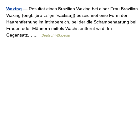
Waxing
— Resultat eines Brazilian Waxing bei einer Frau Brazilian
Waxing (engl. [brəˈzɪliə̯n ˈwæksɪŋ]) bezeichnet eine Form der
Haarentfernung im Intimbereich, bei der die Schambehaarung bei
Frauen oder Männern mittels Wachs entfernt wird. Im
Gegensatz… …
Deutsch Wikipedia