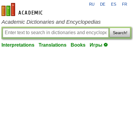
RU
DE
ES
FR
en-academic.com
Academic Dictionaries and Encyclopedias
Search!
Interpretations
Translations
Books
Игры ⚽