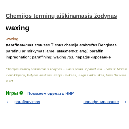
Chemijos terminų aiškinamasis žodynas
waxing
waxing
parafinavimas
statusas
T
sritis
chemija
apibrėžtis
Dengimas
parafinu ar mirkymas jame.
atitikmenys
:
angl.
paraffin
impregnation; paraffining; waxing
rus.
парафинирование
Chemijos terminų aiškinamasis žodynas – 2-asis patais. ir papild. leid. – Vilnius: Mokslo
ir enciklopedijų leidybos institutas
.
Kazys Daukšas, Jurgis Barkauskas, Vitas Daukšas
.
2003
.
Игры ⚽
Поможем сделать НИР
parafinavimas
парафинирование