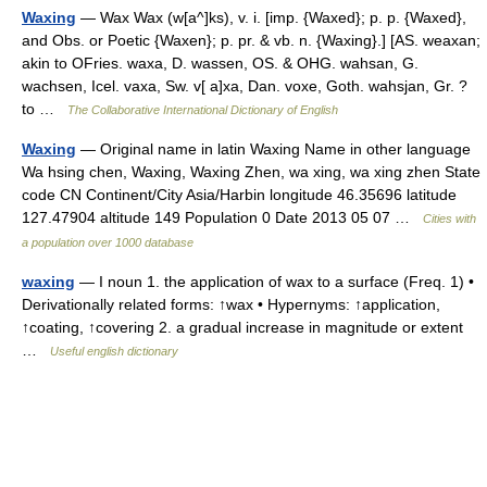
Waxing
— Wax Wax (w[a^]ks), v. i. [imp. {Waxed}; p. p. {Waxed},
and Obs. or Poetic {Waxen}; p. pr. & vb. n. {Waxing}.] [AS. weaxan;
akin to OFries. waxa, D. wassen, OS. & OHG. wahsan, G.
wachsen, Icel. vaxa, Sw. v[ a]xa, Dan. voxe, Goth. wahsjan, Gr. ?
to …
The Collaborative International Dictionary of English
Waxing
— Original name in latin Waxing Name in other language
Wa hsing chen, Waxing, Waxing Zhen, wa xing, wa xing zhen State
code CN Continent/City Asia/Harbin longitude 46.35696 latitude
127.47904 altitude 149 Population 0 Date 2013 05 07 …
Cities with
a population over 1000 database
waxing
— I noun 1. the application of wax to a surface (Freq. 1) •
Derivationally related forms: ↑wax • Hypernyms: ↑application,
↑coating, ↑covering 2. a gradual increase in magnitude or extent
…
Useful english dictionary