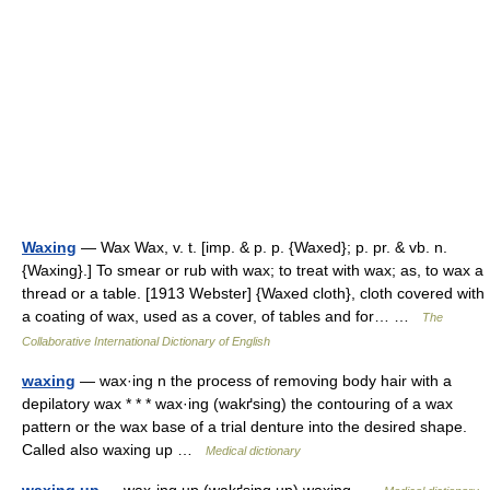
Waxing
— Wax Wax, v. t. [imp. & p. p. {Waxed}; p. pr. & vb. n.
{Waxing}.] To smear or rub with wax; to treat with wax; as, to wax a
thread or a table. [1913 Webster] {Waxed cloth}, cloth covered with
a coating of wax, used as a cover, of tables and for… …
The
Collaborative International Dictionary of English
waxing
— wax·ing n the process of removing body hair with a
depilatory wax * * * wax·ing (wakґsing) the contouring of a wax
pattern or the wax base of a trial denture into the desired shape.
Called also waxing up …
Medical dictionary