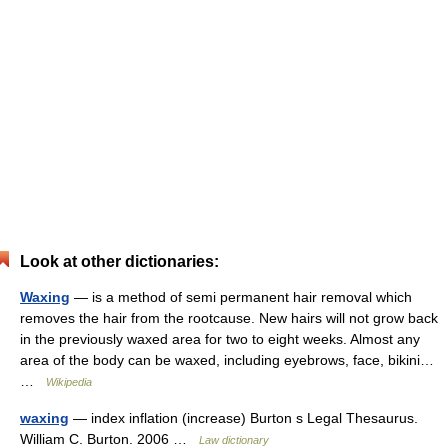
Look at other dictionaries:
Waxing
— is a method of semi permanent hair removal which
removes the hair from the rootcause. New hairs will not grow back
in the previously waxed area for two to eight weeks. Almost any
area of the body can be waxed, including eyebrows, face, bikini…
…
Wikipedia
waxing
— index inflation (increase) Burton s Legal Thesaurus.
William C. Burton. 2006 …
Law dictionary